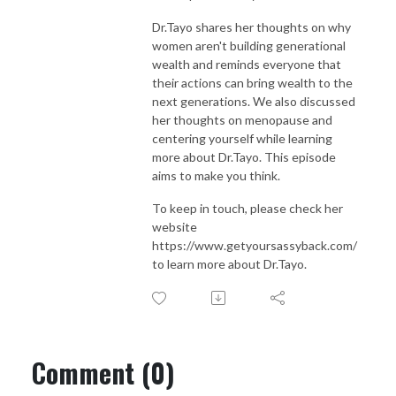
Dr.Tayo shares her thoughts on why
women aren't building generational
wealth and reminds everyone that
their actions can bring wealth to the
next generations. We also discussed
her thoughts on menopause and
centering yourself while learning
more about Dr.Tayo. This episode
aims to make you think.
To keep in touch, please check her
website
https://www.getyoursassyback.com/
to learn more about Dr.Tayo.
Comment (0)