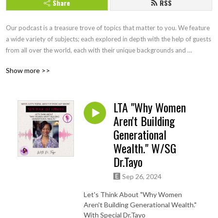
Share
RSS
Our podcast is a treasure trove of topics that matter to you. We feature 
a wide variety of subjects; each explored in depth with the help of guests 
from all over the world, each with their unique backgrounds and 
perspectives. Join us as we think together, exploring topics in ways you 
Show more >>
may not have considered before. Our podcast is an interactive journey 
of discovery, and we invite you to be a part of it. Check out 
Mitzithinkinc.com for more topics to ponder!
LTA "Why Women
Aren't Building
Generational
Wealth." W/SG
Dr.Tayo
Sep 26, 2024
Let's Think About "Why Women
Aren't Building Generational Wealth."
With Special Dr.Tayo