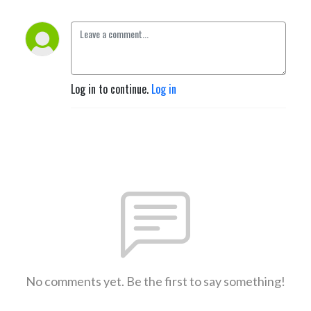
Log in to continue.
Log in
No comments yet. Be the first to say something!