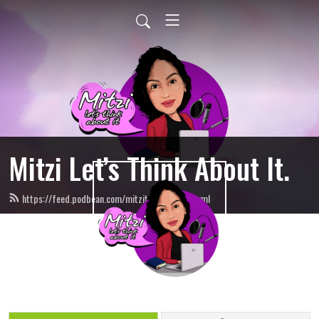
Mitzi Let’s Think About It.
https://feed.podbean.com/mitzithinkinc/feed.xml