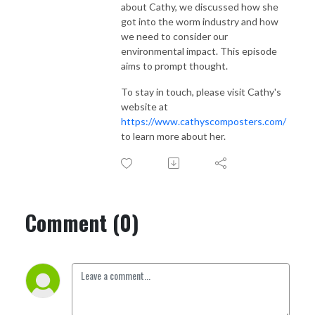
about Cathy, we discussed how she
got into the worm industry and how
we need to consider our
environmental impact. This episode
aims to prompt thought.
To stay in touch, please visit Cathy's
website at
https://www.cathyscomposters.com/
to learn more about her.
Comment (0)