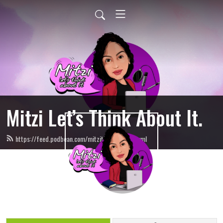
Mitzi Let’s Think About It.
https://feed.podbean.com/mitzithinkinc/feed.xml