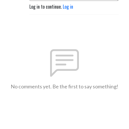
Log in to continue.
Log in
No comments yet. Be the first to say something!