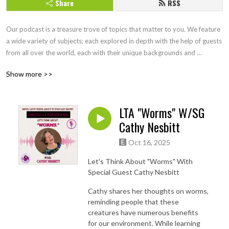
Share
RSS
Our podcast is a treasure trove of topics that matter to you. We feature 
a wide variety of subjects; each explored in depth with the help of guests 
from all over the world, each with their unique backgrounds and 
perspectives. Join us as we think together, exploring topics in ways you 
Show more >>
may not have considered before. Our podcast is an interactive journey 
of discovery, and we invite you to be a part of it. Check out 
Mitzithinkinc.com for more topics to ponder!
LTA "Worms" W/SG
Cathy Nesbitt
Oct 16, 2025
Let's Think About "Worms" With
Special Guest Cathy Nesbitt
Cathy shares her thoughts on worms,
reminding people that these
creatures have numerous benefits
for our environment. While learning